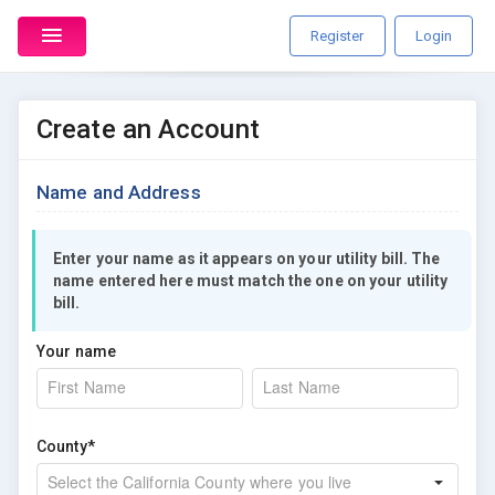
Register
Login
Create an Account
Name and Address
Enter your name as it appears on your utility bill. The
name entered here must match the one on your utility
bill.
Your name
County*