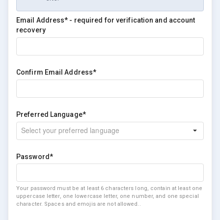
Email Address* - required for verification and account
recovery
Confirm Email Address*
Preferred Language*
Password*
Your password must be at least 6 characters long, contain at least one
uppercase letter, one lowercase letter, one number, and one special
character. Spaces and emojis are not allowed..