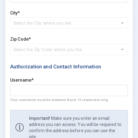
City*
Zip Code*
Authorization and Contact Information
Username*
Your username must be between 8 and 15 characters long
Important!
Make sure you enter an email
address you can access. You will be required to
confirm the address before you can use the
site.